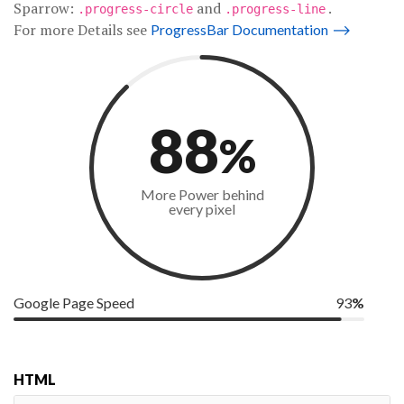
Sparrow:
and
.
.progress-circle
.progress-line
For more Details see
ProgressBar Documentation
⟶
88
%
More Power behind
every pixel
Google Page Speed
93
%
HTML