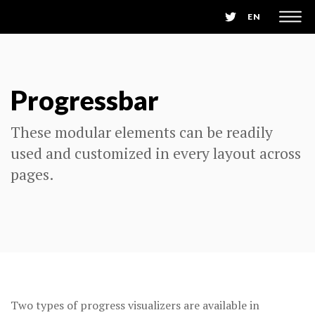
EN
Progressbar
These modular elements can be readily
used and customized in every layout across
pages.
Two types of progress visualizers are available in